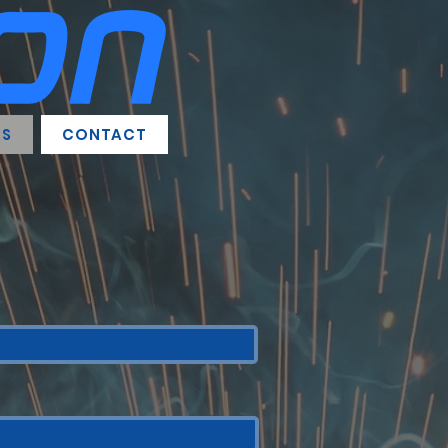
RS
CONTACT