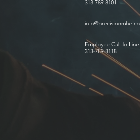
313-789-8101
info@precisionmhe.c
Employee Call-In Line
313-789-8118