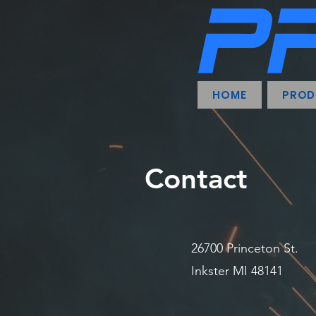
HOME
PROD
Contact
26700 Princeton St.
Inkster MI 48141