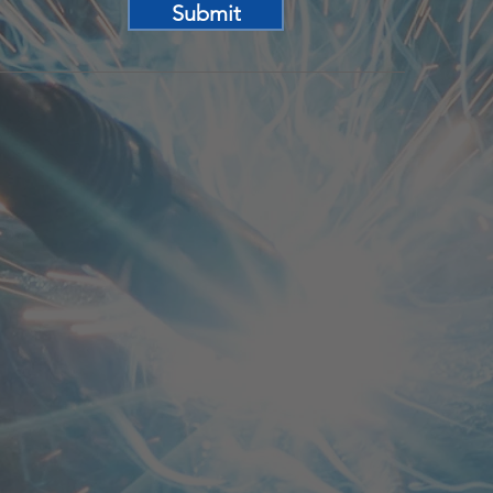
Submit