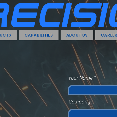
UCTS
CAPABILITIES
ABOUT US
CAREE
Your Name
Company