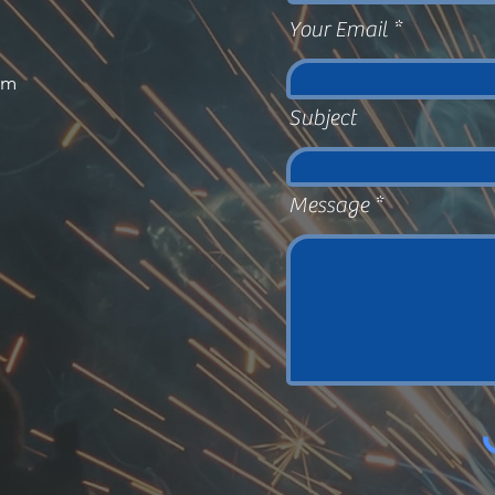
Your Email
om
Subject
Message