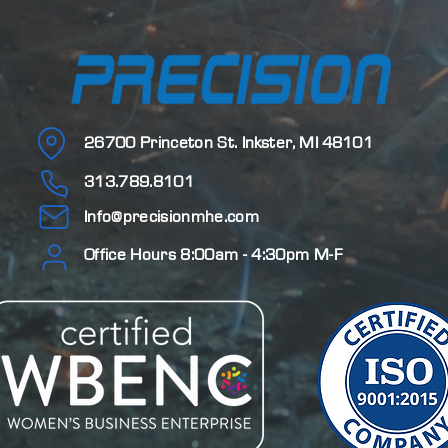
26700 Princeton St.
Inkster, MI 48101
313.789.8101
Info@precisionmhe.com
Office Hours 8:00am - 4:30pm M-F